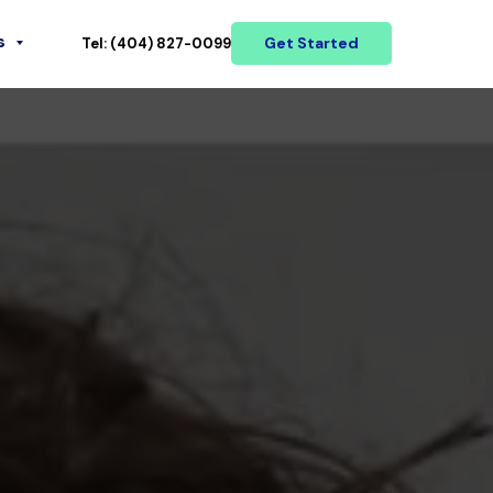
s
Get Started
Tel: (404) 827-0099