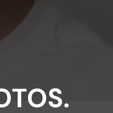
OTOS.