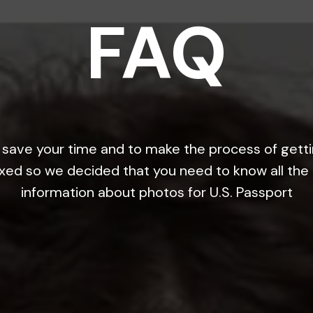
FAQ
save your time and to make the process of gett
xed so we decided that you need to know all the
information about photos for U.S. Passport