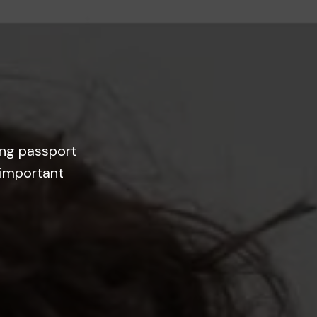
ing passport
 important