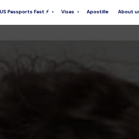
 US Passports Fast ⚡
Visas
Apostille
About u