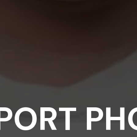
PORT PH