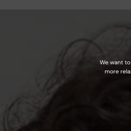
We want to 
more rela