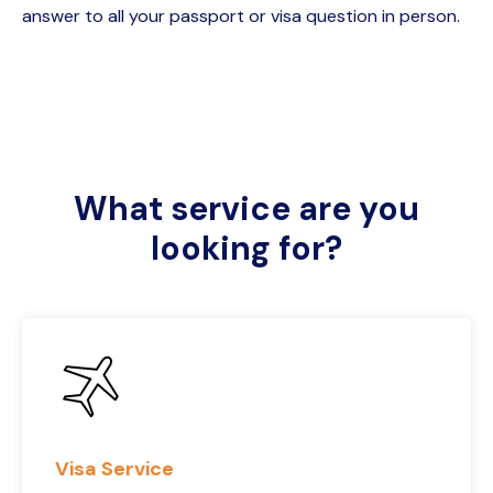
answer to all your passport or visa question in person.
What service are you
looking for?
Visa Service