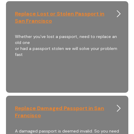
Replace Lost or Stolen Passport in
San Francisco
Whether you’ve lost a passport, need to replace an
old one
or had a passport stolen we will solve your problem
fast
Replace Damaged Passport in San
Francisco
A damaged passport is deemed invalid. So you need