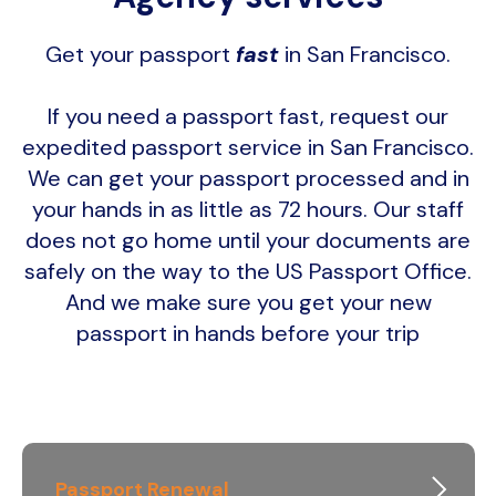
Get your passport
fast
in San Francisco.
If you need a passport fast, request our
expedited passport service in San Francisco.
We can get your passport processed and in
your hands in as little as 72 hours. Our staff
does not go home until your documents are
safely on the way to the US Passport Office.
And we make sure you get your new
passport in hands before your trip
Passport Renewal