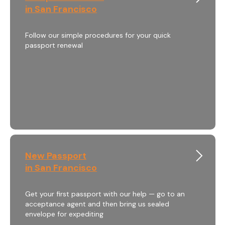
in San Francisco
Follow our simple procedures for your quick
passport renewal
New Passport
in San Francisco
Get your first passport with our help — go to an
acceptance agent and then bring us sealed
envelope for expediting