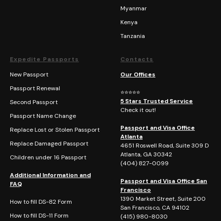
Myanmar
Kenya
Tanzania
Expedite Passports
Contacts
New Passport
Our Offices
Passport Renewal
⭐⭐⭐⭐⭐
5 Stars Trusted Service
Second Passport
Check it out!
Passport Name Change
Passport and Visa Office
Replace Lost or Stolen Passport
Atlanta
Replace Damaged Passport
4651 Roswell Road, Suite 309 D
Atlanta, GA 30342
Children under 16 Passport
(404)
827-0099
Additional Information and
Passport and Visa Office San
FAQ
Francisco
1390 Market Street, Suite 200
How to fill DS-82 Form
San Francisco, CA 94102
How to fill DS-11 Form
(415) 980-8030