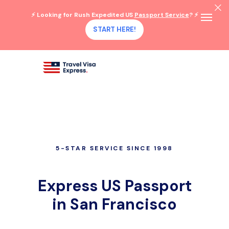
⚡ Looking for Rush Expedited US
Passport Service
? ⚡
START HERE!
5-STAR SERVICE SINCE 1998
Express US Passport
in San Francisco