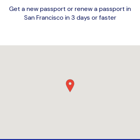
Get a new passport or renew a passport in
San Francisco in 3 days or faster