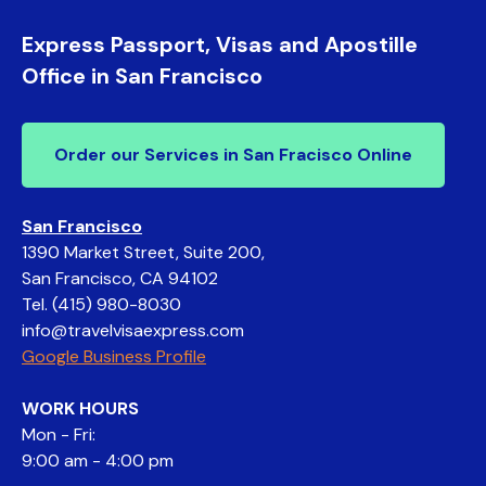
Express Passport, Visas and Apostille
Office in San Francisco
Order our Services in San Fracisco Online
San Francisco
1390 Market Street, Suite 200,
San Francisco, CA 94102
Tel.
(415) 980-8030
info@travelvisaexpress.com
Google Business Profile
WORK HOURS
Mon - Fri:
9:00 am - 4:00 pm