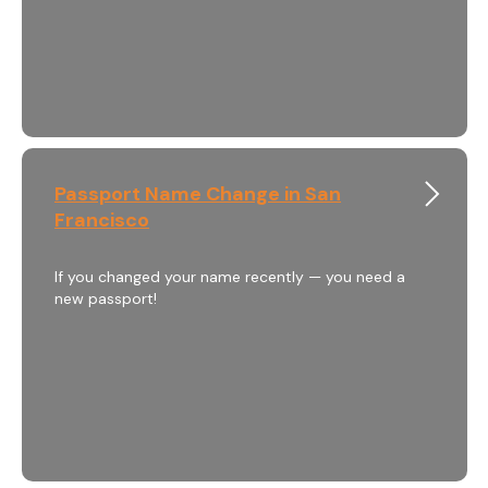
Passport Name Change in San
Francisco
If you changed your name recently — you need a
new passport!