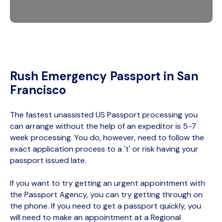
Rush Emergency Passport in San
Francisco
The fastest unassisted US Passport processing you
can arrange without the help of an expeditor is 5-7
week processing. You do, however, need to follow the
exact application process to a 't' or risk having your
passport issued late.
If you want to try getting an urgent appointment with
the Passport Agency, you can try getting through on
the phone. If you need to get a passport quickly, you
will need to make an appointment at a Regional