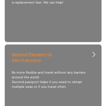
a replacement fast. We can help!
Second Passport in
San Francisco
Be more flexible and travel without any barriers
around the world.
Second passport helps if you need to obtain
multiple visas or if you travel often.