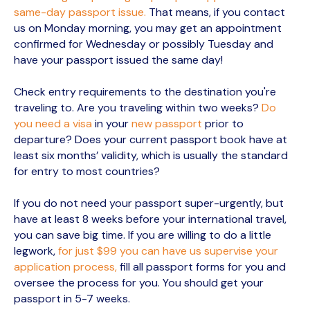
same-day passport issue.
That means, if you contact
us on Monday morning, you may get an appointment
confirmed for Wednesday or possibly Tuesday and
have your passport issued the same day!
Check entry requirements to the destination you're
traveling to. Are you traveling within two weeks?
Do
you need a visa
in your
new passport
prior to
departure? Does your current passport book have at
least six months’ validity, which is usually the standard
for entry to most countries?
If you do not need your passport super-urgently, but
have at least 8 weeks before your international travel,
you can save big time. If you are willing to do a little
legwork,
for just $99 you can have us supervise your
application process,
fill all passport forms for you and
oversee the process for you. You should get your
passport in 5-7 weeks.