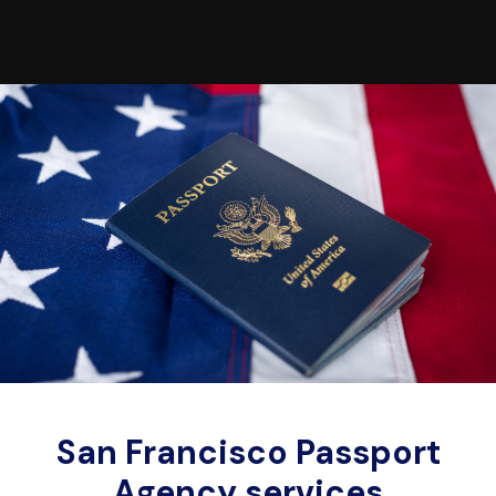
San Francisco Passport
Agency services