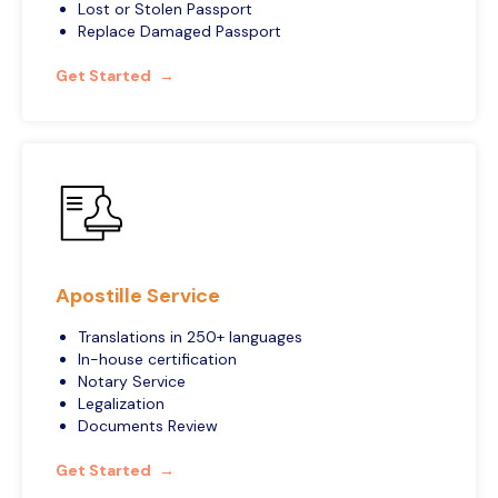
Lost or Stolen Passport
Replace Damaged Passport
Get Started
Apostille Service
Translations in 250+ languages
In-house certification
Notary Service
Legalization
Documents Review
Get Started