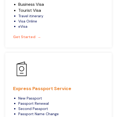
Business Visa
Tourist Visa
Travel itinerary
Visa Online
eVisa
Get Started
Express Passport Service
New Passport
Passport Renewal
Second Passport
Passport Name Change