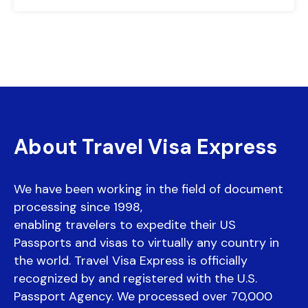
About Travel Visa Express
We have been working in the field of document
processing since 1998,
enabling travelers to expedite their US
Passports and visas to virtually any country in
the world. Travel Visa Express is officially
recognized by and registered with the U.S.
Passport Agency. We processed over 70,000