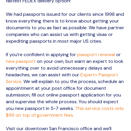
fastest FEDEX delivery option!
We had passports issued for our clients since 1998 and
know everything there is to know about getting your
documents to you as fast as possible. We have partner
companies who can assist us with getting visas or
expediting passports in most major US cities.
If you’re confident in applying for
passport renewal
or
new passport
on your own, but want an expert to look
everything over to avoid unnecessary delays and
headaches, we can assist with our
Expert+ Passport
Service
. We will explain to you the process, schedule an
appointment at your post office for document
submission, fill out online passport application for you
and supervise the whole process. You should expect
you new passport in 5-7 weeks.
This service costs only
$99 on top of government fees.
Visit our downtown San Francisco office and we'll