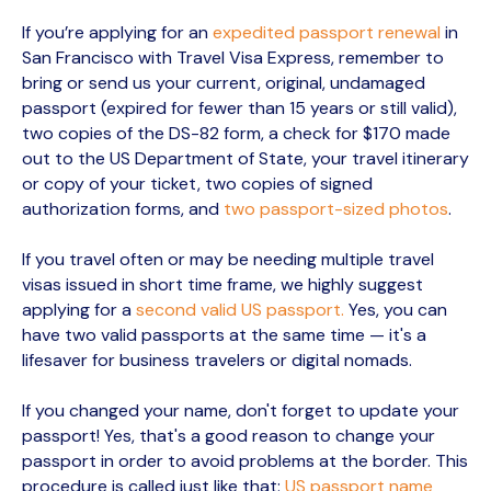
If you’re applying for an
expedited passport renewal
in
San Francisco with Travel Visa Express, remember to
bring or send us your current, original, undamaged
passport (expired for fewer than 15 years or still valid),
two copies of the DS-82 form, a check for $170 made
out to the US Department of State, your travel itinerary
or copy of your ticket, two copies of signed
authorization forms, and
two passport-sized photos
.
If you travel often or may be needing multiple travel
visas issued in short time frame, we highly suggest
applying for a
second valid US passport.
Yes, you can
have two valid passports at the same time — it's a
lifesaver for business travelers or digital nomads.
If you changed your name, don't forget to update your
passport! Yes, that's a good reason to change your
passport in order to avoid problems at the border. This
procedure is called just like that:
US passport name