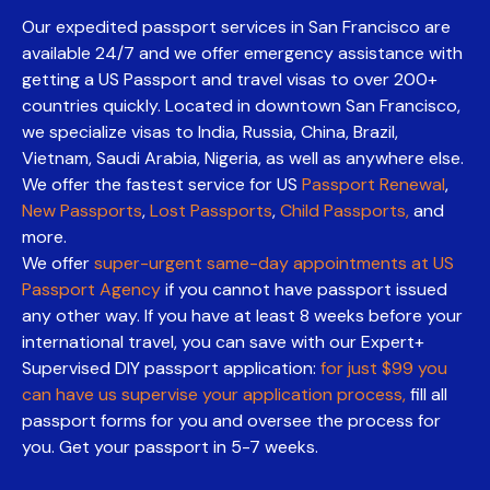
Our expedited passport services in San Francisco are
available 24/7 and we offer emergency assistance with
getting a US Passport and travel visas to over 200+
countries quickly. Located in downtown San Francisco,
we specialize visas to India, Russia, China, Brazil,
Vietnam, Saudi Arabia, Nigeria, as well as anywhere else.
We offer the fastest service for US
Passport Renewal
,
New Passports
,
Lost Passports
,
Child Passports,
and
more.
We offer
super-urgent same-day appointments at US
Passport Agency
if you cannot have passport issued
any other way. If you have at least 8 weeks before your
international travel, you can save with our Expert+
Supervised DIY passport application:
for just $99 you
can have us supervise your application process,
fill all
passport forms for you and oversee the process for
you. Get your passport in 5-7 weeks.