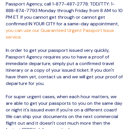
Passport Agency, call 1-877-487-2778; TDD/TTY: 1-
888-874-7793 Monday through Friday from 8 AM to 10
PM ET. If you cannot get through or cannot get
confirmed IN YOUR CITY for a same-day appointment,
you can use our Guaranteed Urgent Passport Issue
service.
In order to get your passport issued very quickly,
Passport Agency requires you to have a proof of
immediate departure, simply put a confirmed travel
itinerary or a copy of your issued ticket. If you don't
have them yet, contact us and we will get your proof of
departure for you.
For super urgent cases, when each hour matters, we
are able to get your passports to you on the same day
or night it's issued even if you're on a different coast!
We can ship your documents on the next commercial
flight out and it doesn't cost much more then the