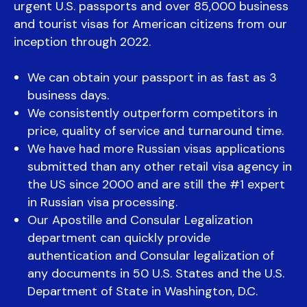
urgent U.S. passports and over 85,000 business
and tourist visas for American citizens from our
inception through 2022.
We can obtain your passport in as fast as 3
business days.
We consistently outperform competitors in
price, quality of service and turnaround time.
We have had more Russian visas applications
submitted than any other retail visa agency in
the US since 2000 and are still the #1 expert
in Russian visa processing.
Our Apostille and Consular Legalization
department can quickly provide
authentication and Consular legalization of
any documents in 50 U.S. States and the U.S.
Department of State in Washington, D.C.