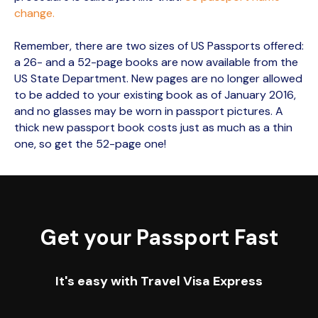
change.
Remember, there are two sizes of US Passports offered:
a 26- and a 52-page books are now available from the
US State Department. New pages are no longer allowed
to be added to your existing book as of January 2016,
and no glasses may be worn in passport pictures. A
thick new passport book costs just as much as a thin
one, so get the 52-page one!
Get your Passport Fast
It's easy with Travel Visa Express