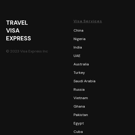
TRAVEL
Visa Services
VISA
China
EXPRESS
Nigeria
India
© 2023 Visa Express Inc
UAE
Australia
Turkey
Saudi Arabia
Russia
Vietnam
Ghana
Pakistan
Egypt
Cuba