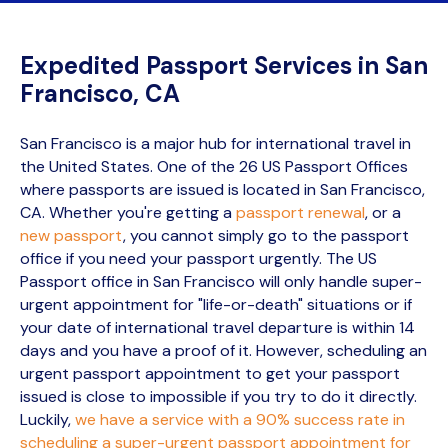
Expedited Passport Services in San
Francisco, CA
San Francisco is a major hub for international travel in
the United States. One of the 26 US Passport Offices
where passports are issued is located in San Francisco,
CA. Whether you're getting a
passport renewal
, or a
new passport
, you cannot simply go to the passport
office if you need your passport urgently. The US
Passport office in San Francisco will only handle super-
urgent appointment for "life-or-death" situations or if
your date of international travel departure is within 14
days and you have a proof of it. However, scheduling an
urgent passport appointment to get your passport
issued is close to impossible if you try to do it directly.
Luckily,
we have a service with a 90% success rate in
scheduling a super-urgent passport appointment for