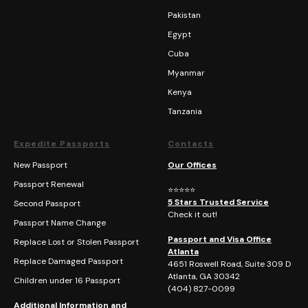
Pakistan
Egypt
Cuba
Myanmar
Kenya
Tanzania
Expedite Passports
Contacts
New Passport
Our Offices
Passport Renewal
⭐⭐⭐⭐⭐
5 Stars Trusted Service
Second Passport
Check it out!
Passport Name Change
Passport and Visa Office
Replace Lost or Stolen Passport
Atlanta
Replace Damaged Passport
4651 Roswell Road, Suite 309 D
Atlanta, GA 30342
Children under 16 Passport
(404)
827-0099
Additional Information and