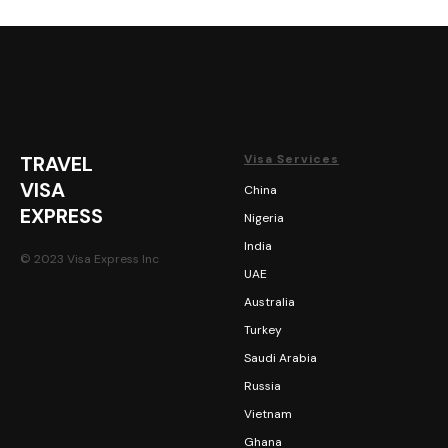
TRAVEL
Visa Services
VISA
China
EXPRESS
Nigeria
India
© 2023 Visa Express Inc
UAE
Australia
Turkey
Saudi Arabia
Russia
Vietnam
Ghana