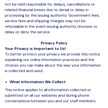
not be held responsible for delays, cancellations or
related financial losses due to denial or delay in
processing by the issuing authority. Government fees,
service fees and shipping charges may not be
refundable in the event issuing authority chooses to
delay or deny the service.
Privacy Policy
Your Privacy is Important to Us!
To better protect your privacy we provide this notice
explaining our online information practices and the
choices you can make about the way your information
is collected and used.
What Information We Collect
This notice applies to all information collected or
submitted on all our websites and during phone
conversations between you and our staff members.