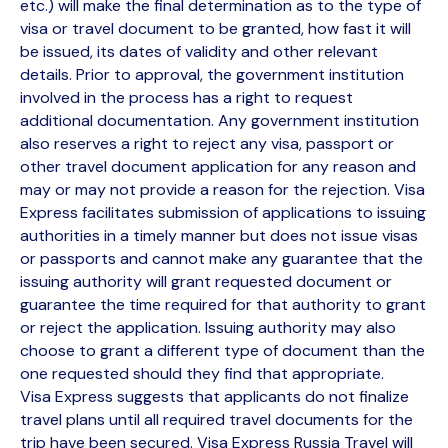
etc.) will make the final determination as to the type of
visa or travel document to be granted, how fast it will
be issued, its dates of validity and other relevant
details. Prior to approval, the government institution
involved in the process has a right to request
additional documentation. Any government institution
also reserves a right to reject any visa, passport or
other travel document application for any reason and
may or may not provide a reason for the rejection. Visa
Express facilitates submission of applications to issuing
authorities in a timely manner but does not issue visas
or passports and cannot make any guarantee that the
issuing authority will grant requested document or
guarantee the time required for that authority to grant
or reject the application. Issuing authority may also
choose to grant a different type of document than the
one requested should they find that appropriate.
Visa Express suggests that applicants do not finalize
travel plans until all required travel documents for the
trip have been secured. Visa Express Russia Travel will