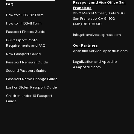
Passport and Visa Office San
FAQ
Francisco
1390 Market Street, Suite 200
How to fill DS-82 Form
San Francisco, CA 94102
How to fill DS-11 Form
(415) 980-8030
Passport Photos Guide
info@travelvisaexpress.com
US Passport Photo.
Requirements and FAQ
Our Partners
Apostille Service. Apostillus.com
New Passport Guide
Legalization and Apostille.
Passport Renewal Guide
AAApostille.com
Second Passport Guide
Passport Name Change Guide
Lost or Stolen Passport Guide
Children under 16 Passport
Guide