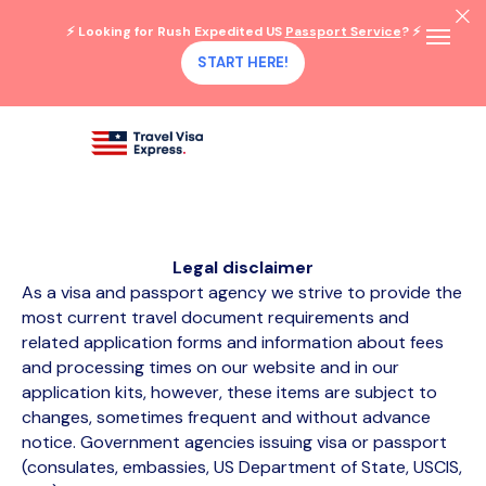
⚡ Looking for Rush Expedited US
Passport Service
? ⚡
START HERE!
Legal disclaimer
As a visa and passport agency we strive to provide the
most current travel document requirements and
related application forms and information about fees
and processing times on our website and in our
application kits, however, these items are subject to
changes, sometimes frequent and without advance
notice. Government agencies issuing visa or passport
(consulates, embassies, US Department of State, USCIS,