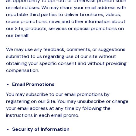
an opportunity to opt-out or otherwise prohibit such
unrelated uses. We may share your email address with
reputable third parties to deliver brochures, videos,
cruise promotions, news and other information about
our Site, products, services or special promotions on
our behalf.
We may use any feedback, comments, or suggestions
submitted to us regarding use of our site without
obtaining your specific consent and without providing
compensation.
Email Promotions
You may subscribe to our email promotions by
registering on our Site. You may unsubscribe or change
your email address at any time by following the
instructions in each email promo.
Security of Information