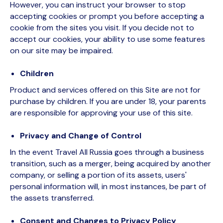
However, you can instruct your browser to stop
accepting cookies or prompt you before accepting a
cookie from the sites you visit. If you decide not to
accept our cookies, your ability to use some features
on our site may be impaired.
Children
Product and services offered on this Site are not for
purchase by children. If you are under 18, your parents
are responsible for approving your use of this site.
Privacy and Change of Control
In the event Travel All Russia goes through a business
transition, such as a merger, being acquired by another
company, or selling a portion of its assets, users'
personal information will, in most instances, be part of
the assets transferred.
Consent and Changes to Privacy Policy