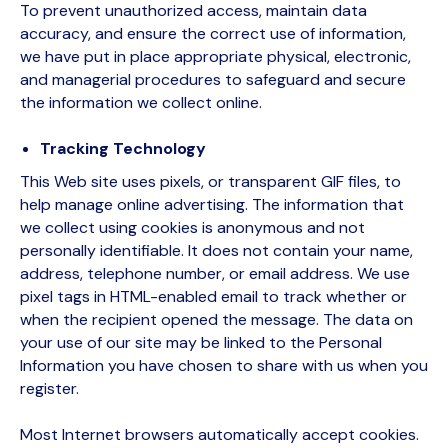
To prevent unauthorized access, maintain data
accuracy, and ensure the correct use of information,
we have put in place appropriate physical, electronic,
and managerial procedures to safeguard and secure
the information we collect online.
Tracking Technology
This Web site uses pixels, or transparent GIF files, to
help manage online advertising. The information that
we collect using cookies is anonymous and not
personally identifiable. It does not contain your name,
address, telephone number, or email address. We use
pixel tags in HTML-enabled email to track whether or
when the recipient opened the message. The data on
your use of our site may be linked to the Personal
Information you have chosen to share with us when you
register.
Most Internet browsers automatically accept cookies.