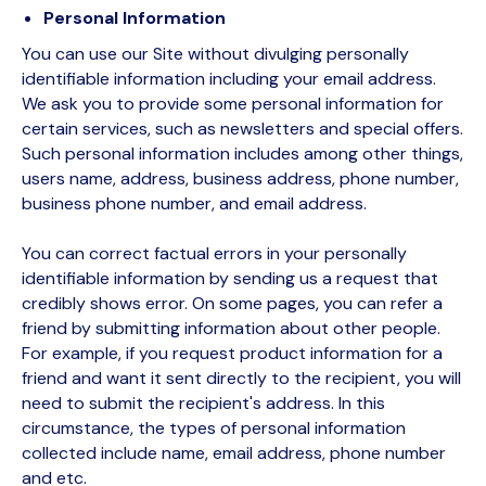
Personal Information
You can use our Site without divulging personally
identifiable information including your email address.
We ask you to provide some personal information for
certain services, such as newsletters and special offers.
Such personal information includes among other things,
users name, address, business address, phone number,
business phone number, and email address.
You can correct factual errors in your personally
identifiable information by sending us a request that
credibly shows error. On some pages, you can refer a
friend by submitting information about other people.
For example, if you request product information for a
friend and want it sent directly to the recipient, you will
need to submit the recipient's address. In this
circumstance, the types of personal information
collected include name, email address, phone number
and etc.