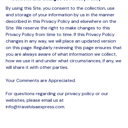
By using this Site, you consent to the collection, use
and storage of your information by us in the manner
described in this Privacy Policy and elsewhere on the
Site. We reserve the right to make changes to this
Privacy Policy from time to time. If this Privacy Policy
changes in any way, we will place an updated version
on this page. Regularly reviewing this page ensures that
you are always aware of what information we collect,
how we use it and under what circumstances, if any, we
will share it with other parties.
Your Comments are Appreciated.
For questions regarding our privacy policy or our
websites, please email us at
info@travelvisaexpress.com.