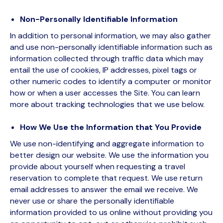
Non-Personally Identifiable Information
In addition to personal information, we may also gather
and use non-personally identifiable information such as
information collected through traffic data which may
entail the use of cookies, IP addresses, pixel tags or
other numeric codes to identify a computer or monitor
how or when a user accesses the Site. You can learn
more about tracking technologies that we use below.
How We Use the Information that You Provide
We use non-identifying and aggregate information to
better design our website. We use the information you
provide about yourself when requesting a travel
reservation to complete that request. We use return
email addresses to answer the email we receive. We
never use or share the personally identifiable
information provided to us online without providing you