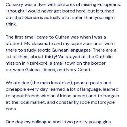
Conakry was a flyer with pictures of missing Europeans.
I thought I would never get bored here, but it turned
out that Guinea is actually a lot safer than you might
think.
The first time I came to Guinea was when I was a
student. My classmate and my supervisor and I went
there to study exotic Guinean languages. There are a
lot of them, about thirty! We stayed at the Catholic
mission in Nzérékoré, a small town on the border
between Guinea, Liberia, and Ivory Coast.
We ate rice (the main local dish), peanut pasta and
pineapple every day, learned a lot of language, learned
to speak French with an African accent and to bargain
at the local market, and constantly rode motorcycle
cabs.
One day my colleague and I, two pretty young girls,