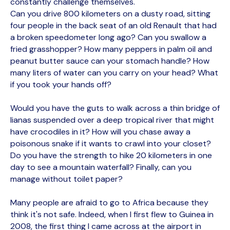
constantly challenge themselves.
Can you drive 800 kilometers on a dusty road, sitting
four people in the back seat of an old Renault that had
a broken speedometer long ago? Can you swallow a
fried grasshopper? How many peppers in palm oil and
peanut butter sauce can your stomach handle? How
many liters of water can you carry on your head? What
if you took your hands off?
Would you have the guts to walk across a thin bridge of
lianas suspended over a deep tropical river that might
have crocodiles in it? How will you chase away a
poisonous snake if it wants to crawl into your closet?
Do you have the strength to hike 20 kilometers in one
day to see a mountain waterfall? Finally, can you
manage without toilet paper?
Many people are afraid to go to Africa because they
think it's not safe. Indeed, when I first flew to Guinea in
2008, the first thing I came across at the airport in