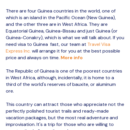
There are four Guinea countries in the world, one of
which is an island in the Pacific Ocean (New Guinea),
and the other three are in West Africa. They are
Equatorial Guinea, Guinea-Bissau and just Guinea (or
Guinea-Conakry), which is what we will talk about. If you
need visa to Guinea fast, our team at
Travel Visa
Express Inc.
will arrange it for you at the best possible
price and always on time.
More info
The Republic of Guinea is one of the poorest countries
in West Africa, although, incidentally, it is home to a
third of the world's reserves of bauxite, or aluminum
ore.
This country can attract those who appreciate not the
perfectly polished tourist trails and ready-made
vacation packages, but the most real adventure and
improvisation. It's a trip for those who are willing to