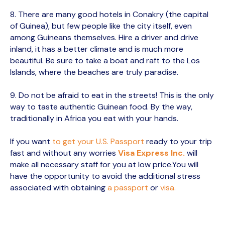
8. There are many good hotels in Conakry (the capital
of Guinea), but few people like the city itself, even
among Guineans themselves. Hire a driver and drive
inland, it has a better climate and is much more
beautiful. Be sure to take a boat and raft to the Los
Islands, where the beaches are truly paradise.
9. Do not be afraid to eat in the streets! This is the only
way to taste authentic Guinean food. By the way,
traditionally in Africa you eat with your hands.
If you want
to get your U.S. Passport
ready to your trip
fast and without any worries
Visa Express Inc.
will
make all necessary staff for you at low price.You will
have the opportunity to avoid the additional stress
associated with obtaining
a passport
or
visa.