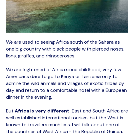
We are used to seeing Africa south of the Sahara as
one big country with black people with pierced noses,
lions, giraffes, and rhinoceroses.
We are frightened of Africa since childhood, very few
Americans dare to go to Kenya or Tanzania only to
admire the wild animals and villages of exotic tribes by
day and return to a comfortable hotel with a European
dinner in the evening.
But
Africa is very different.
East and South Africa are
well established international tourism, but the West is
known to travelers much less. I will talk about one of
the countries of West Africa - the Republic of Guinea.