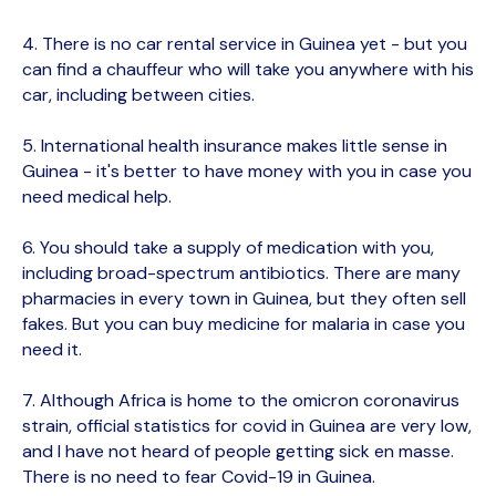
4. There is no car rental service in Guinea yet - but you
can find a chauffeur who will take you anywhere with his
car, including between cities.
5. International health insurance makes little sense in
Guinea - it's better to have money with you in case you
need medical help.
6. You should take a supply of medication with you,
including broad-spectrum antibiotics. There are many
pharmacies in every town in Guinea, but they often sell
fakes. But you can buy medicine for malaria in case you
need it.
7. Although Africa is home to the omicron coronavirus
strain, official statistics for covid in Guinea are very low,
and I have not heard of people getting sick en masse.
There is no need to fear Covid-19 in Guinea.