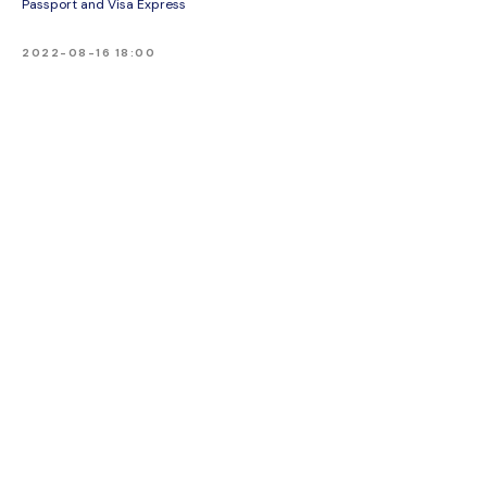
Passport and Visa Express
2022-08-16 18:00