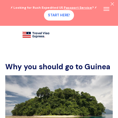
⚡ Looking for Rush Expedited US
Passport Service
? ⚡
START HERE!
Why you should go to Guinea