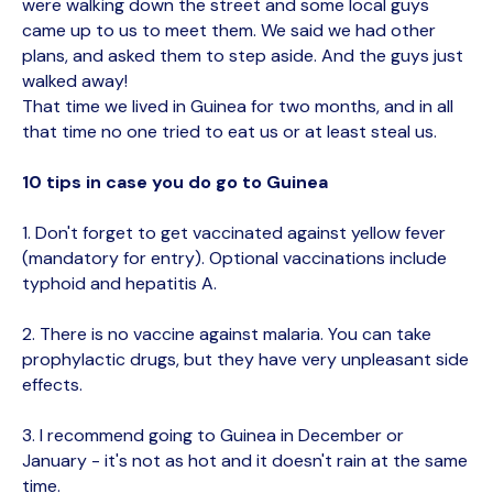
were walking down the street and some local guys
came up to us to meet them. We said we had other
plans, and asked them to step aside. And the guys just
walked away!
That time we lived in Guinea for two months, and in all
that time no one tried to eat us or at least steal us.
10 tips in case you do go to Guinea
1. Don't forget to get vaccinated against yellow fever
(mandatory for entry). Optional vaccinations include
typhoid and hepatitis A.
2. There is no vaccine against malaria. You can take
prophylactic drugs, but they have very unpleasant side
effects.
3. I recommend going to Guinea in December or
January - it's not as hot and it doesn't rain at the same
time.