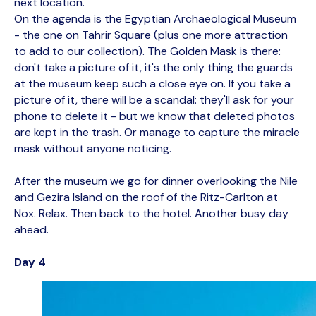
next location.
On the agenda is the Egyptian Archaeological Museum
- the one on Tahrir Square (plus one more attraction
to add to our collection). The Golden Mask is there:
don't take a picture of it, it's the only thing the guards
at the museum keep such a close eye on. If you take a
picture of it, there will be a scandal: they'll ask for your
phone to delete it - but we know that deleted photos
are kept in the trash. Or manage to capture the miracle
mask without anyone noticing.
After the museum we go for dinner overlooking the Nile
and Gezira Island on the roof of the Ritz-Carlton at
Nox. Relax. Then back to the hotel. Another busy day
ahead.
Day 4