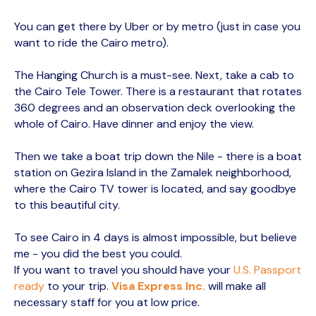
You can get there by Uber or by metro (just in case you
want to ride the Cairo metro).
The Hanging Church is a must-see. Next, take a cab to
the Cairo Tele Tower. There is a restaurant that rotates
360 degrees and an observation deck overlooking the
whole of Cairo. Have dinner and enjoy the view.
Then we take a boat trip down the Nile - there is a boat
station on Gezira Island in the Zamalek neighborhood,
where the Cairo TV tower is located, and say goodbye
to this beautiful city.
To see Cairo in 4 days is almost impossible, but believe
me - you did the best you could.
If you want to travel you should have your
U.S. Passport
ready
to your trip.
Visa Express Inc.
will make all
necessary staff for you at low price.