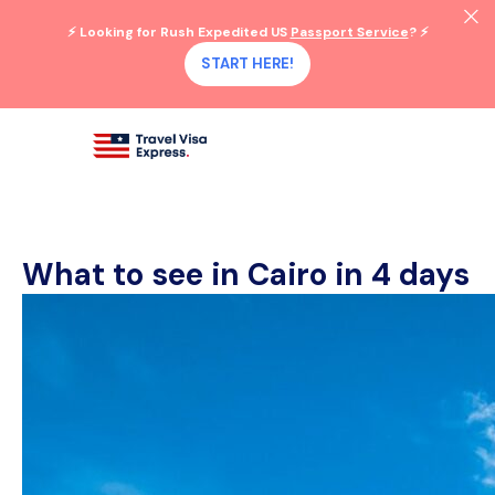
⚡ Looking for Rush Expedited US
Passport Service
? ⚡
START HERE!
What to see in Cairo in 4 days