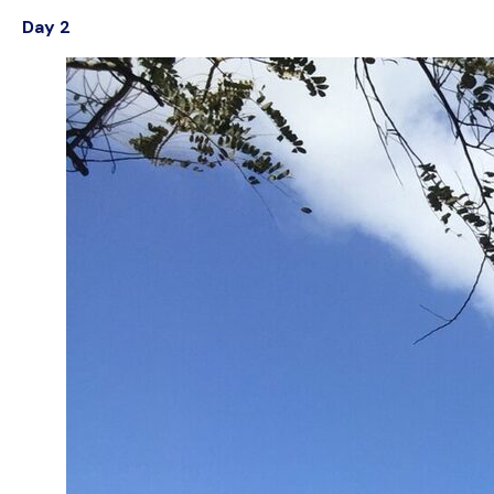
Day 2