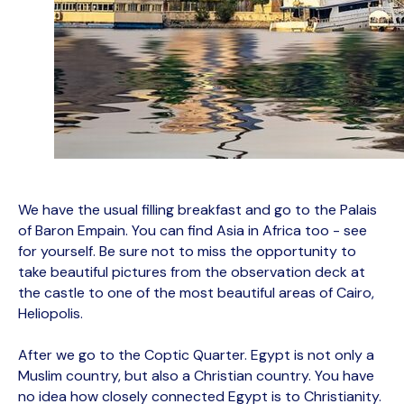
We have the usual filling breakfast and go to the Palais
of Baron Empain. You can find Asia in Africa too - see
for yourself. Be sure not to miss the opportunity to
take beautiful pictures from the observation deck at
the castle to one of the most beautiful areas of Cairo,
Heliopolis.
After we go to the Coptic Quarter. Egypt is not only a
Muslim country, but also a Christian country. You have
no idea how closely connected Egypt is to Christianity.