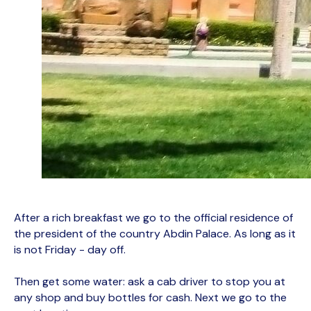
After a rich breakfast we go to the official residence of
the president of the country Abdin Palace. As long as it
is not Friday - day off.
Then get some water: ask a cab driver to stop you at
any shop and buy bottles for cash. Next we go to the