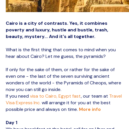
Cairo is a city of contrasts. Yes, it combines
poverty and luxury, hustle and bustle, trash,
beauty, mystery... And it's all together.
What is the first thing that comes to mind when you
hear about Cairo? Let me guess, the pyramids?
If only for the sake of them, or rather for the sake of
even one - the last of the seven surviving ancient
wonders of the world - the Pyramids of Cheops, where
now you can still go inside.
If you need
visa to Cairo, Egypt fast
, our team at
Travel
Visa Express Inc.
will arrange it for you at the best
possible price and always on time.
More info
Day 1