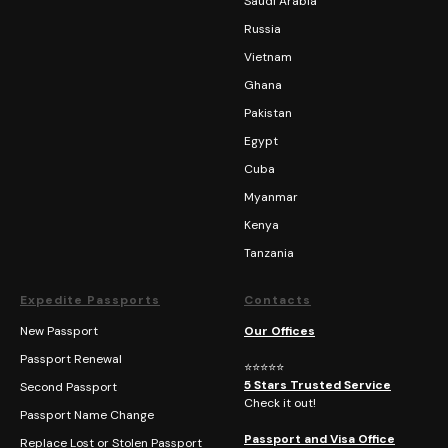
Saudi Arabia
Russia
Vietnam
Ghana
Pakistan
Egypt
Cuba
Myanmar
Kenya
Tanzania
Expedite Passports
Contacts
New Passport
Our Offices
Passport Renewal
⭐⭐⭐⭐⭐
5 Stars Trusted Service
Second Passport
Check it out!
Passport Name Change
Passport and Visa Office
Replace Lost or Stolen Passport