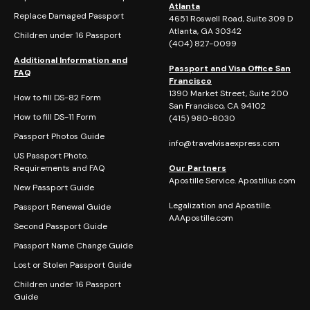
Atlanta
Replace Damaged Passport
4651 Roswell Road, Suite 309 D
Atlanta, GA 30342
Children under 16 Passport
(404)
827-0099
Additional Information and
Passport and Visa Office San
FAQ
Francisco
1390 Market Street, Suite 200
How to fill DS-82 Form
San Francisco, CA 94102
How to fill DS-11 Form
(415) 980-8030
Passport Photos Guide
info@travelvisaexpress.com
US Passport Photo.
Requirements and FAQ
Our Partners
Apostille Service. Apostillus.com
New Passport Guide
Legalization and Apostille.
Passport Renewal Guide
AAApostille.com
Second Passport Guide
Passport Name Change Guide
Lost or Stolen Passport Guide
Children under 16 Passport
Guide