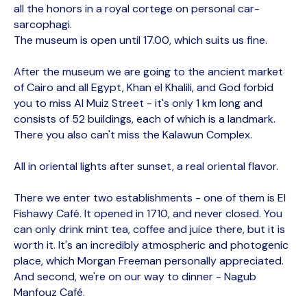
all the honors in a royal cortege on personal car-
sarcophagi.
The museum is open until 17.00, which suits us fine.
After the museum we are going to the ancient market
of Cairo and all Egypt, Khan el Khalili, and God forbid
you to miss Al Muiz Street - it's only 1 km long and
consists of 52 buildings, each of which is a landmark.
There you also can't miss the Kalawun Complex.
All in oriental lights after sunset, a real oriental flavor.
There we enter two establishments - one of them is El
Fishawy Café. It opened in 1710, and never closed. You
can only drink mint tea, coffee and juice there, but it is
worth it. It's an incredibly atmospheric and photogenic
place, which Morgan Freeman personally appreciated.
And second, we're on our way to dinner - Nagub
Manfouz Café.