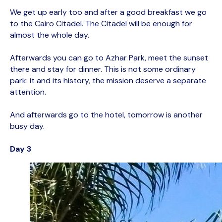
We get up early too and after a good breakfast we go
to the Cairo Citadel. The Citadel will be enough for
almost the whole day.
Afterwards you can go to Azhar Park, meet the sunset
there and stay for dinner. This is not some ordinary
park: it and its history, the mission deserve a separate
attention.
And afterwards go to the hotel, tomorrow is another
busy day.
Day 3