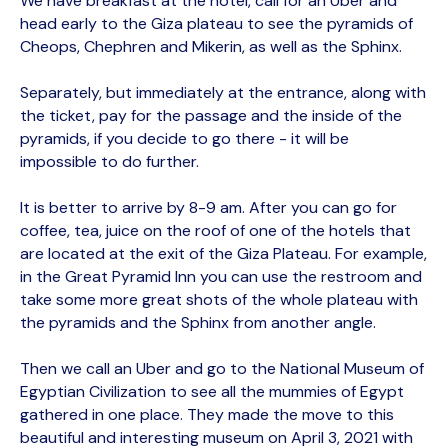
We have breakfast at the hotel, call for an Uber and
head early to the Giza plateau to see the pyramids of
Cheops, Chephren and Mikerin, as well as the Sphinx.
Separately, but immediately at the entrance, along with
the ticket, pay for the passage and the inside of the
pyramids, if you decide to go there - it will be
impossible to do further.
It is better to arrive by 8-9 am. After you can go for
coffee, tea, juice on the roof of one of the hotels that
are located at the exit of the Giza Plateau. For example,
in the Great Pyramid Inn you can use the restroom and
take some more great shots of the whole plateau with
the pyramids and the Sphinx from another angle.
Then we call an Uber and go to the National Museum of
Egyptian Civilization to see all the mummies of Egypt
gathered in one place. They made the move to this
beautiful and interesting museum on April 3, 2021 with