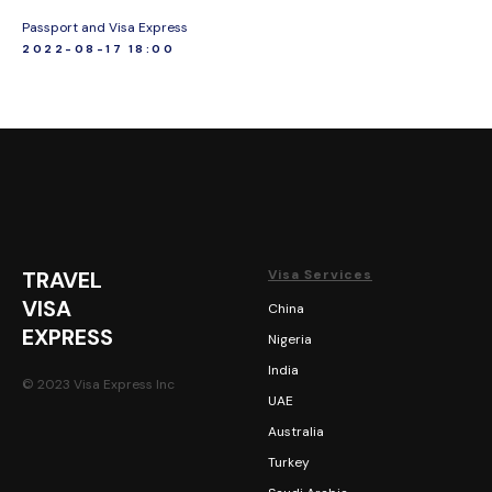
Passport and Visa Express
2022-08-17 18:00
TRAVEL
Visa Services
VISA
China
EXPRESS
Nigeria
India
© 2023 Visa Express Inc
UAE
Australia
Turkey